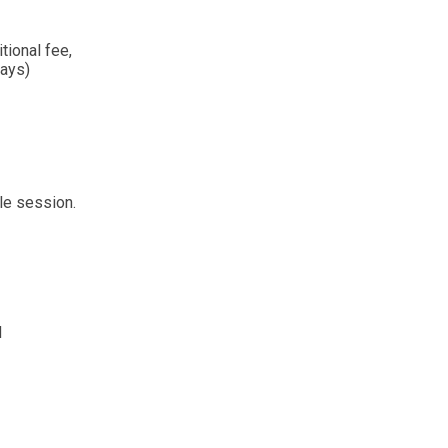
tional fee,
days)
le session.
d