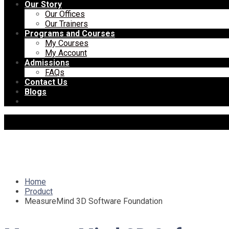
Our Story
Our Offices
Our Trainers
Programs and Courses
My Courses
My Account
Admissions
FAQs
Contact Us
Blogs
Home
Product
MeasureMind 3D Software Foundation