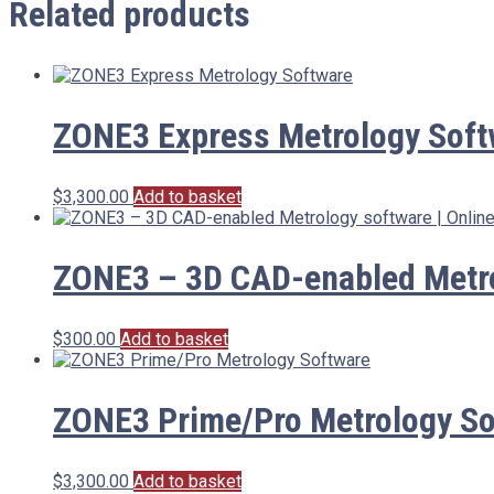
Related products
ZONE3 Express Metrology Soft
$
3,300.00
Add to basket
ZONE3 – 3D CAD-enabled Metrol
$
300.00
Add to basket
ZONE3 Prime/Pro Metrology So
$
3,300.00
Add to basket