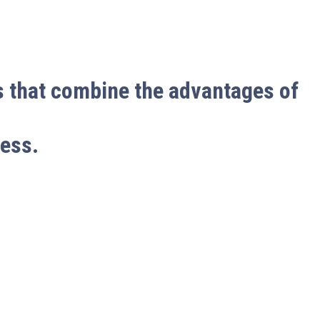
s that combine the advantages of
cess.