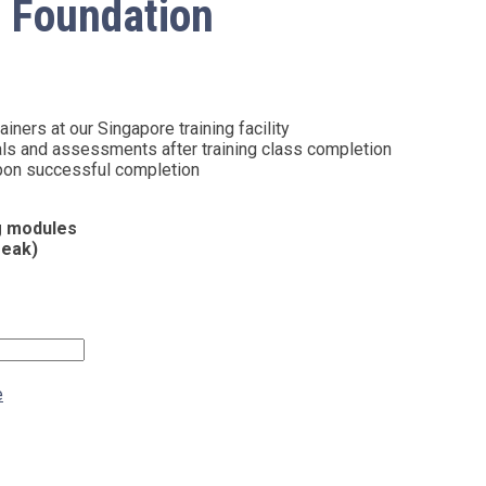
 Foundation
iners at our Singapore training facility
als and assessments after training class completion
 upon successful completion
ng modules
reak)
e