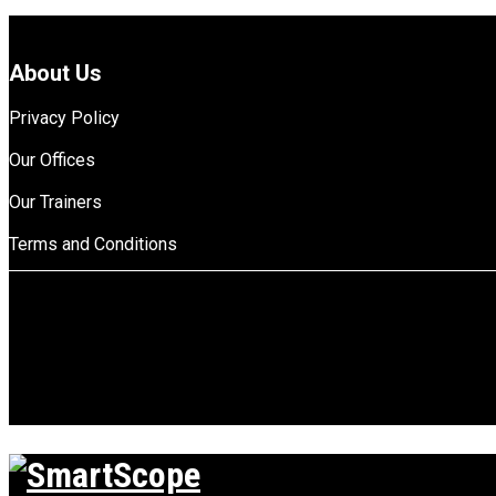
About Us
Privacy Policy
Our Offices
Our Trainers
Terms and Conditions
top