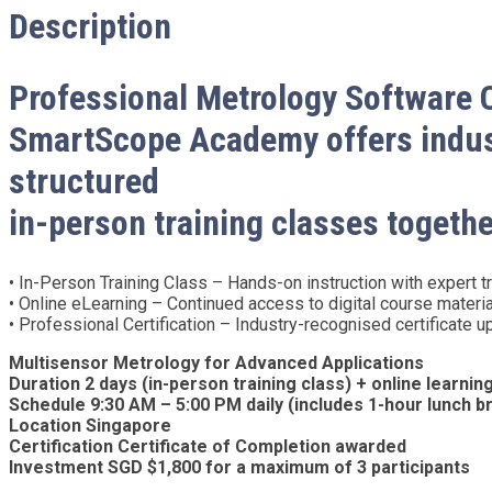
Description
Professional Metrology Software 
SmartScope Academy offers indust
structured
in-person training classes togethe
• In-Person Training Class – Hands-on instruction with expert tra
• Online eLearning – Continued access to digital course materi
• Professional Certification – Industry-recognised certificate
Multisensor Metrology for Advanced Applications
Duration 2 days (in-person training class) + online learni
Schedule 9:30 AM – 5:00 PM daily (includes 1-hour lunch b
Location Singapore
Certification Certificate of Completion awarded
Investment SGD $1,800 for a maximum of 3 participants