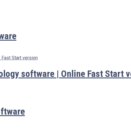
ware
ogy software | Online Fast Start v
ftware