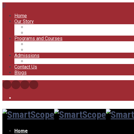
0
Home
Our Story
Our Offices
Our Trainers
Programs and Courses
My Courses
My Account
Admissions
FAQs
Contact Us
Blogs
Home