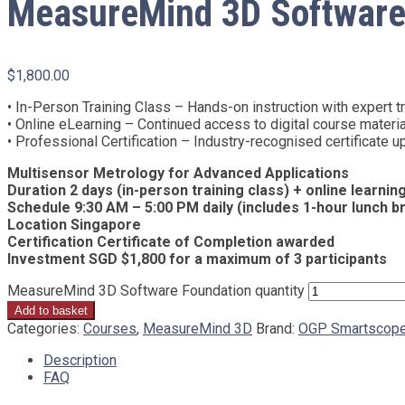
MeasureMind 3D Software
$
1,800.00
• In-Person Training Class – Hands-on instruction with expert tra
• Online eLearning – Continued access to digital course materi
• Professional Certification – Industry-recognised certificate
Multisensor Metrology for Advanced Applications
Duration 2 days (in-person training class) + online learni
Schedule 9:30 AM – 5:00 PM daily (includes 1-hour lunch b
Location Singapore
Certification Certificate of Completion awarded
Investment SGD $1,800 for a maximum of 3 participants
MeasureMind 3D Software Foundation quantity
Add to basket
Categories:
Courses
,
MeasureMind 3D
Brand:
OGP Smartscop
Description
FAQ