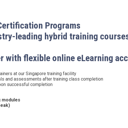
Certification Programs
ry-leading hybrid training course
r with flexible online eLearning ac
iners at our Singapore training facility
als and assessments after training class completion
 upon successful completion
ng modules
reak)