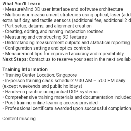
What You’ll Learn:
• MeasureMind 3D user interface and software architecture
• Multisensor measurement strategies using optical, laser (addi
extra half day, and tactile sensors (additional fee, additional 2 
• Part setup, datums, and alignment creation
• Creating, editing, and running inspection routines
• Measuring and constructing 3D features
• Understanding measurement outputs and statistical reporting
• Configuration settings and optics controls
• Measurement tips for improved accuracy and repeatability
Next Steps:
Contact us to reserve your seat in the next availab
Training Information
• Training Center Location: Singapore
• In-person training class schedule: 9:30 AM – 5:00 PM daily
(except weekends and public holidays)
• Hands-on practice using actual OGP systems
• Comprehensive training materials and documentation include
• Post-training online learning access provided
• Professional certificate awarded upon successful completion
Content missing