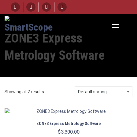
ZONE3 Express
Metrology Software
Showing all 2 results
ZONE3 Express Metrology Software
$
3,300.00