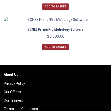
ADD TO BASKET
ZONE3 Prime/Pro Metrology Software
$
3,300.00
ADD TO BASKET
About Us
Privacy Policy
Our Offices
Our Trainers
Terms and Conditions