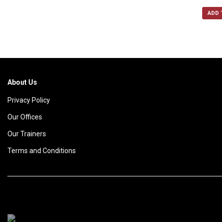
ADD 
About Us
Privacy Policy
Our Offices
Our Trainers
Terms and Conditions