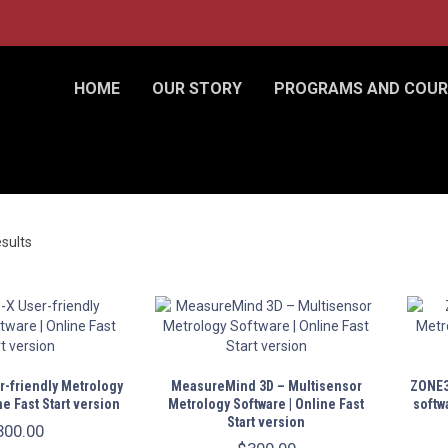
HOME
OUR STORY
PROGRAMS AND COUR
esults
-friendly Metrology
MeasureMind 3D – Multisensor
ZONE3
ne Fast Start version
Metrology Software | Online Fast
softwa
Start version
300.00