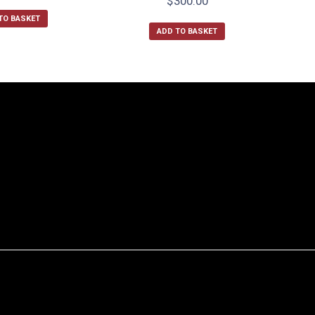
$
300.00
TO BASKET
ADD TO BASKET