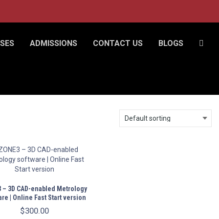
SES
ADMISSIONS
CONTACT US
BLOGS
 – 3D CAD-enabled Metrology
re | Online Fast Start version
$
300.00