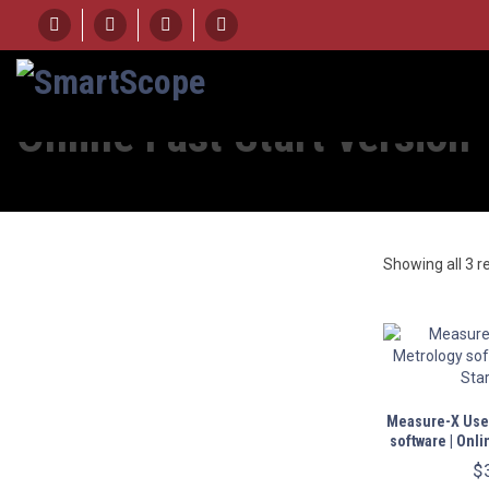
Online Fast Start version
Showing all 3 r
Measure-X User
software | Onli
$