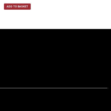
ADD TO BASKET