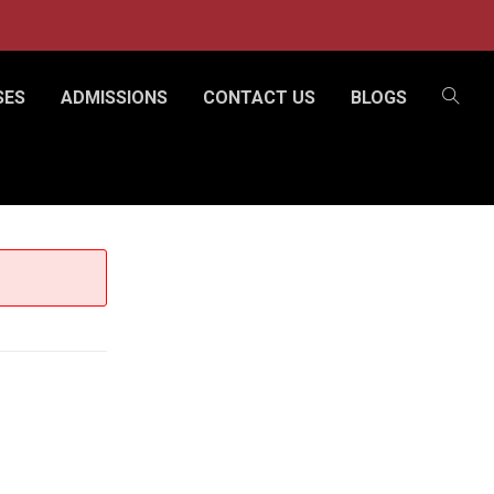
SES
ADMISSIONS
CONTACT US
BLOGS