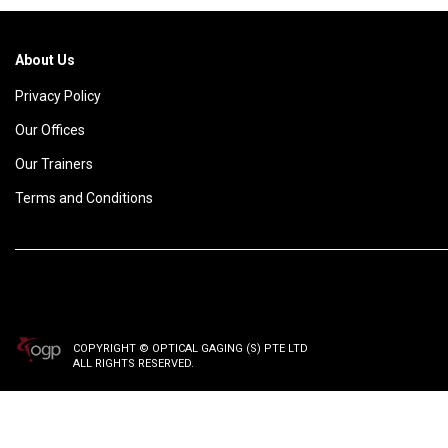
About Us
Privacy Policy
Our Offices
Our Trainers
Terms and Conditions
COPYRIGHT © OPTICAL GAGING (S) PTE LTD
ALL RIGHTS RESERVED.