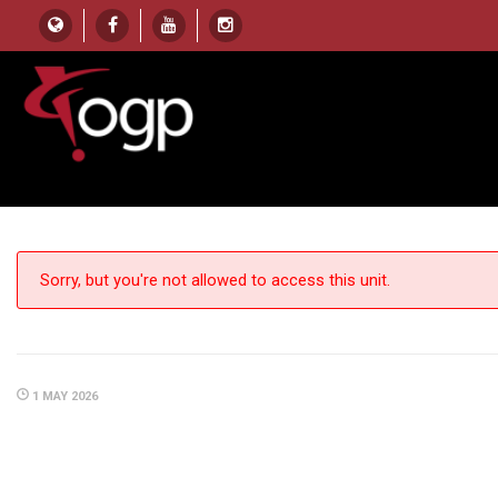
HOME
UNIT
Z HEIGHT (CONSTRUCT DISTANCE)
Z Height (Construct Dista
Sorry, but you're not allowed to access this unit.
1 MAY 2026