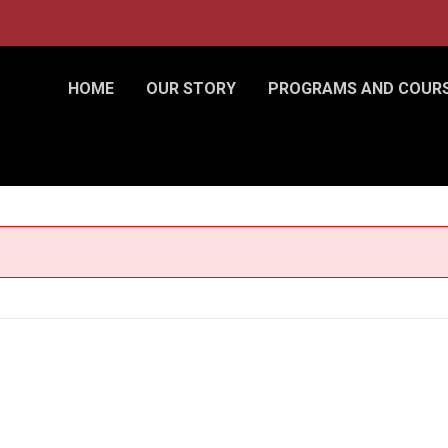
HOME
OUR STORY
PROGRAMS AND COUR
nce)