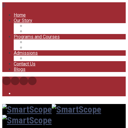
0
Home
Our Story
Our Offices
Our Trainers
Programs and Courses
My Courses
My Account
Admissions
FAQs
Contact Us
Blogs