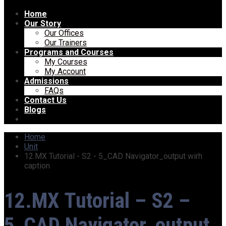
Home
Our Story
Our Offices
Our Trainers
Programs and Courses
My Courses
My Account
Admissions
FAQs
Contact Us
Blogs
Home
Unit
12.MX Tutorial - S2 - 5_CAD Navigator_output wirh
caption
12.MX Tutorial – S2 –
5_CAD Navigator_output