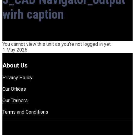
wirh caption
You cannot view this unit as you're not logged in yet.
1 May 2026
About Us
Privacy Policy
Our Offices
Our Trainers
Terms and Conditions
top