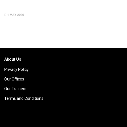
1 MAY 2026
About Us
Privacy Policy
Our Offices
Our Trainers
Terms and Conditions