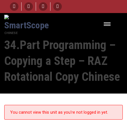
HOME
UNIT
34.PART PROGRAMMING - COPYING A STEP – RAZ ROTATIONAL COPY
CHINESE
34.Part Programming –
Copying a Step – RAZ
Rotational Copy Chinese
You cannot view this unit as you're not logged in yet.