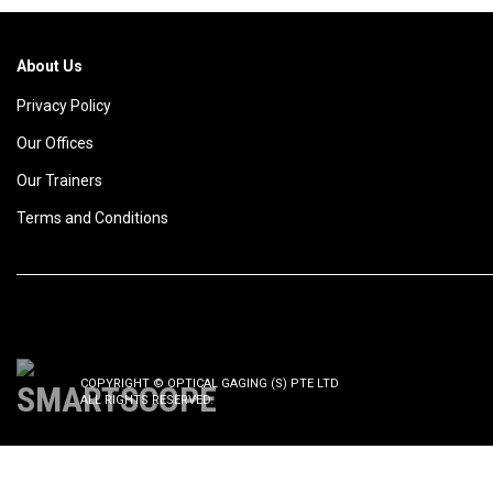
About Us
Privacy Policy
Our Offices
Our Trainers
Terms and Conditions
COPYRIGHT © OPTICAL GAGING (S) PTE LTD
ALL RIGHTS RESERVED.