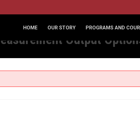
CSV FILE
HOME
OUR STORY
PROGRAMS AND COUR
easurement Output Options