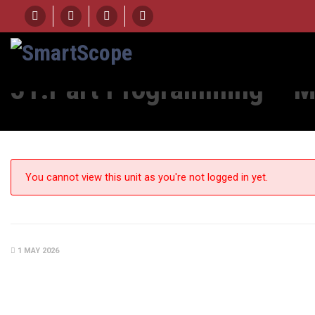
HOME
UNIT
31.PART PROGRAMMING - MEASUREMENT OUTPUT OPTIONS – 
31.Part Programming – M
You cannot view this unit as you're not logged in yet.
1 MAY 2026