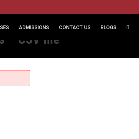
SES
ADMISSIONS
CONTACT US
BLOGS
 – CSV file