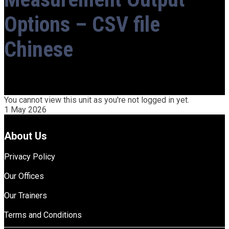
Options – CSV file
Chinese
You cannot view this unit as you're not logged in yet.
1 May 2026
About Us
Privacy Policy
Our Offices
Our Trainers
Terms and Conditions