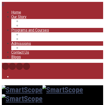
0
Home
Our Story
Our Offices
Our Trainers
Programs and Courses
My Courses
My Account
Admissions
FAQs
Contact Us
Blogs