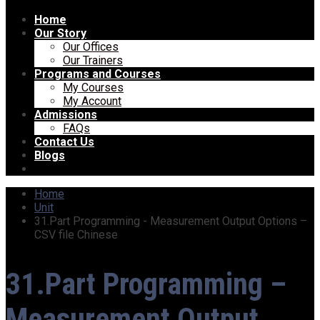
Home
Our Story
Our Offices
Our Trainers
Programs and Courses
My Courses
My Account
Admissions
FAQs
Contact Us
Blogs
Home
Unit
31.Part Programming - Measurement Output Options –
CSV file Chinese
31.Part Programming –
Measurement Output