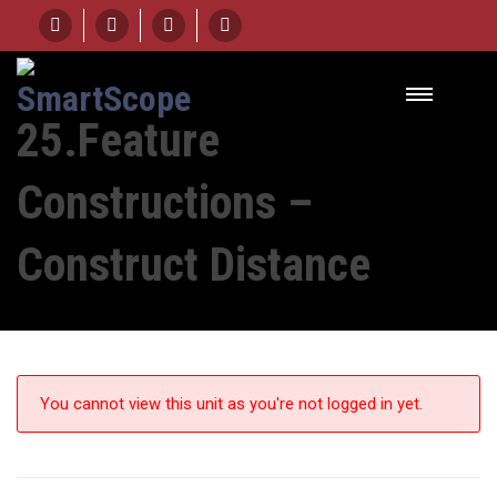
HOME
UNIT
25.FEATURE CONSTRUCTIONS – CONSTRUCT DISTANCE
25.Feature
Constructions –
Construct Distance
You cannot view this unit as you're not logged in yet.