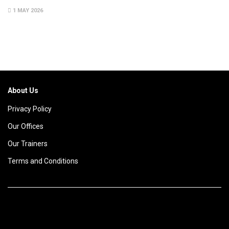
1 MAY 2026
About Us
Privacy Policy
Our Offices
Our Trainers
Terms and Conditions