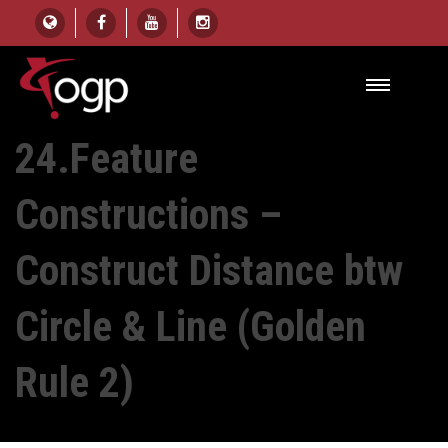
HOME
UNIT
24.FEATURE CONSTRUCTIONS – CONSTRUCT DISTANCE BTW CIRCLE &
LINE (GOLDEN RULE 2)
24.Feature
Constructions –
Construct Distance btw
Circle & Line (Golden
Rule 2)