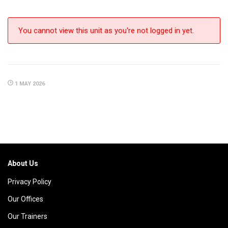
You cannot view this unit as you're not logged in yet.
1 MAY 2026
About Us
Privacy Policy
Our Offices
Our Trainers