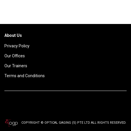
About Us
Privacy Policy
Our Offices
Our Trainers
Terms and Conditions
COPYRIGHT © OPTICAL GAGING (S) PTE LTD ALL RIGHTS RESERVED.