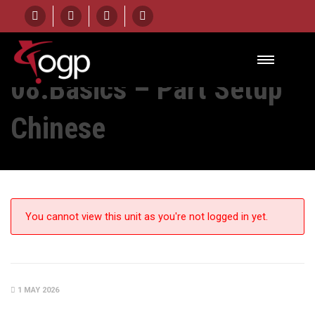
HOME
UNIT
08.BASICS – PART SETUP CHINESE
08.Basics – Part Setup
Chinese
You cannot view this unit as you're not logged in yet.
1 MAY 2026