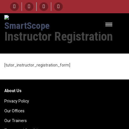
HOME
INSTRUCTOR REGISTRATION
Instructor Registration
[tutor_instructor_registration_form]
About Us
Privacy Policy
Our Offices
Our Trainers