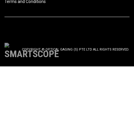
Terms and Conditions
COPYRIGHT © OPTICAL GAGING (S) PTE LTD ALL RIGHTS RESERVED.