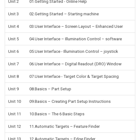
Unit 2
01.Getting Started - Online Help
Unit 3
02.Getting Started – Starting machine
Unit 4
03.User Interface – Screen Layout – Enhanced User
Unit 5
04.User Interface – Illumination Control – software
Unit 6
05.User Interface - Illumination Control – joystick
Unit 7
06.User Interface – Digital Readout (DRO) Window
Unit 8
07.User Interface - Target Color & Target Spacing
Unit 9
08.Basics – Part Setup
Unit 10
09.Basics – Creating Part Setup Instructions
Unit 11
10.Basics – The 6 Basic Steps
Unit 12
11.Automatic Targets – Feature Finder
Unit 13
12.Automatic Targets – Edge Finder