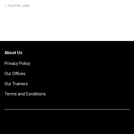
30 APRIL 2026
About Us
Privacy Policy
Our Offices
Our Trainers
Terms and Conditions