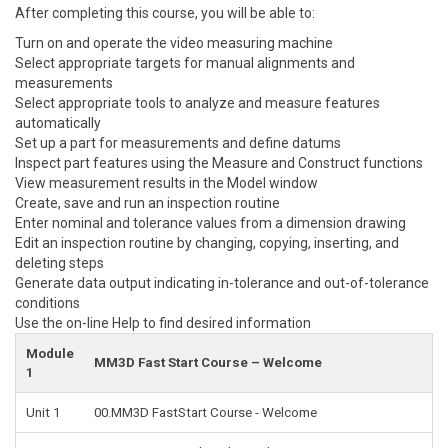
After completing this course, you will be able to:
Turn on and operate the video measuring machine
Select appropriate targets for manual alignments and
measurements
Select appropriate tools to analyze and measure features
automatically
Set up a part for measurements and define datums
Inspect part features using the Measure and Construct functions
View measurement results in the Model window
Create, save and run an inspection routine
Enter nominal and tolerance values from a dimension drawing
Edit an inspection routine by changing, copying, inserting, and
deleting steps
Generate data output indicating in-tolerance and out-of-tolerance
conditions
Use the on-line Help to find desired information
Module
MM3D Fast Start Course – Welcome
1
Unit 1
00.MM3D FastStart Course - Welcome