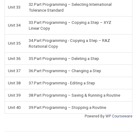
32.Part Programming – Selecting International
Unit 33
Tolerance Standard
33.Part Programming – Copying a Step – XYZ
Unit 34
Linear Copy
34.Part Programming - Copying a Step – RAZ
Unit 35
Rotational Copy
Unit 36
35.Part Programming – Deleting a Step
Unit 37
36.Part Programming – Changing a Step
Unit 38
37.Part Programming - Editing a Step
Unit 39
38.Part Programming – Saving & Running a Routine
Unit 40
39.Part Programming – Stopping a Routine
Powered By
WP Courseware