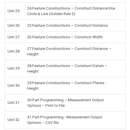
24.Feature Constructions – Construct Distance btw
Unit 25
Circle & Line (Golden Rule 2)
Unit 26
25.Feature Constructions – Construct Distance
Unit 27
26.Feature Constructions – Construct Width
27.Feature Constructions – Construct Distance –
Unit 28
Height
28.Feature Constructions – Construct Datum –
Unit 29
Height
29.Feature Constructions – Construct Planes -
Unit 30
Height
30.Part Programming – Measurement Output
Unit 31
Options – Print to File
31.Part Programming - Measurement Output
Unit 32
Options – CSV file