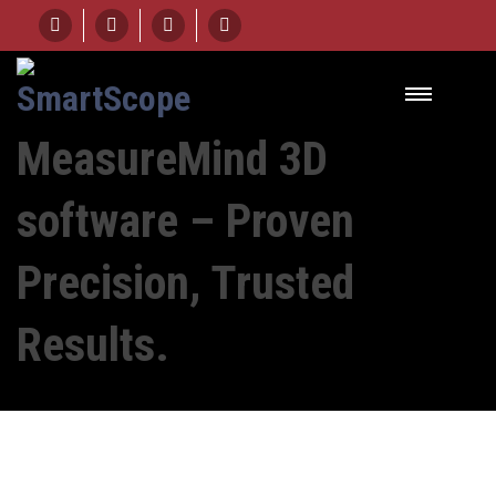
HOME
COURSE
MEASUREMIND 3D SOFTWARE - PROVEN PRECISION, TRUSTED RESULTS.
MeasureMind 3D
software – Proven
Precision, Trusted
Results.