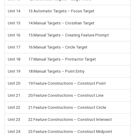
Unit 14
13.Automatic Targets – Focus Target
Unit 15
14.Manual Targets – Crosshair Target
Unit 16
15.Manual Targets – Creating Feature Prompt
Unit 17
16.Manual Targets – Circle Target
Unit 18
17.Manual Targets – Protractor Target
Unit 19
18.Manual Targets – Point Entry
Unit 20
19.Feature Constructions – Construct Point
Unit 21
20.Feature Constructions – Construct Line
Unit 22
21.Feature Constructions – Construct Circle
Unit 23
22.Feature Constructions – Construct Intersect
Unit 24
23.Feature Constructions – Construct Midpoint