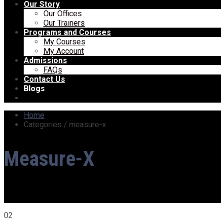
Our Story
Our Offices
Our Trainers
Programs and Courses
My Courses
My Account
Admissions
FAQs
Contact Us
Blogs
Home
Categories / measure-x
Measure-X
02