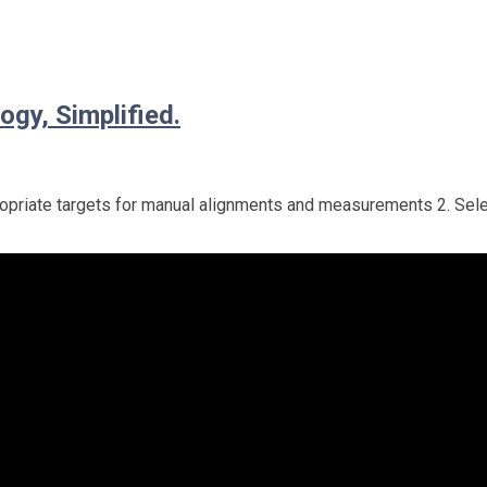
ogy, Simplified.
appropriate targets for manual alignments and measurements 2. Sel