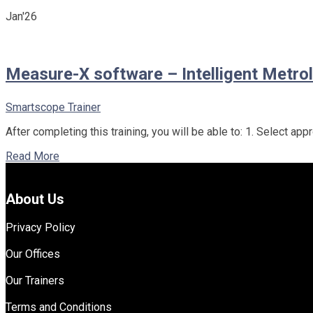
Jan'26
Measure-X software – Intelligent Metrol
Smartscope Trainer
After completing this training, you will be able to: 1. Select 
Read More
About Us
Privacy Policy
Our Offices
Our Trainers
Terms and Conditions