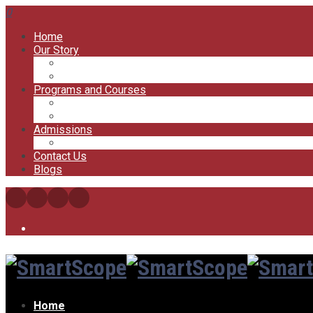
0
Home
Our Story
Our Offices
Our Trainers
Programs and Courses
My Courses
My Account
Admissions
FAQs
Contact Us
Blogs
Home